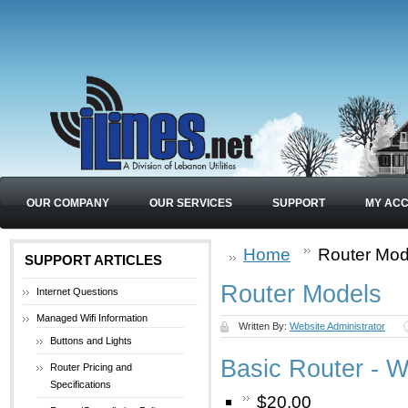
OUR COMPANY
OUR SERVICES
SUPPORT
MY AC
Home
Router Mod
SUPPORT ARTICLES
Router Models
Internet Questions
Managed Wifi Information
Written By:
Website Administrator
Buttons and Lights
Basic Router - W
Router Pricing and
Specifications
$20.00