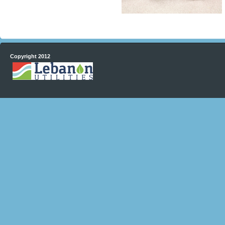
Copyright 2012