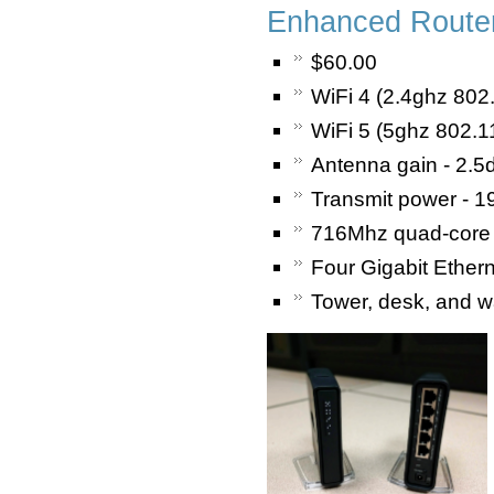
Enhanced Router
$60.00
WiFi 4 (2.4ghz 802
WiFi 5 (5ghz 802.1
Antenna gain - 2.5d
Transmit power - 1
716Mhz quad-core
Four Gigabit Ether
Tower, desk, and w