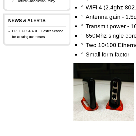
Return/Cancellation Policy
WiFi 4 (2.4ghz 802
Antenna gain - 1.5
NEWS & ALERTS
Transmit power - 1
FREE UPGRADE - Faster Service
650Mhz single cor
for existing customers
Two 10/100 Etherne
Small form factor