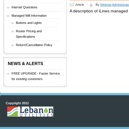
Article
By
Website Administrato
Internet Questions
A description of iLines managed w
Managed Wifi Information
Buttons and Lights
Router Pricing and
Specifications
Return/Cancellation Policy
NEWS & ALERTS
FREE UPGRADE - Faster Service
for existing customers
Copyright 2012