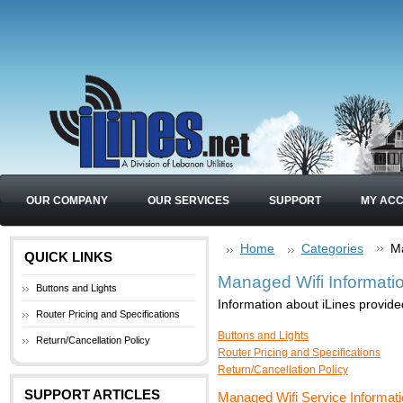
OUR COMPANY
OUR SERVICES
SUPPORT
MY AC
Home
Categories
Ma
QUICK LINKS
Managed Wifi Informati
Buttons and Lights
Information about iLines provide
Router Pricing and Specifications
Buttons and Lights
Return/Cancellation Policy
Router Pricing and Specifications
Return/Cancellation Policy
SUPPORT ARTICLES
Managed Wifi Service Informat